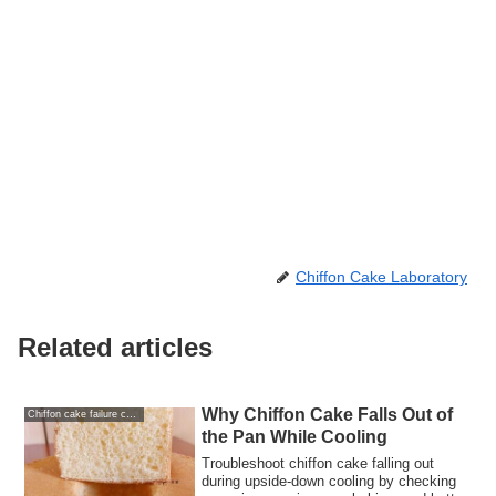
Chiffon Cake Laboratory
Related articles
Why Chiffon Cake Falls Out of
Chiffon cake failure causes and solutions
the Pan While Cooling
Troubleshoot chiffon cake falling out
during upside-down cooling by checking