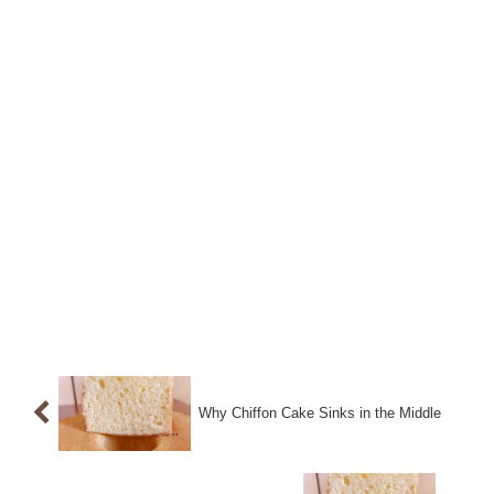
Why Chiffon Cake Sinks in the Middle