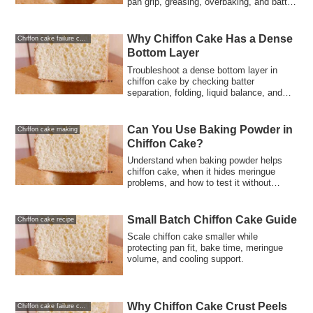
pan grip, greasing, overbaking, and batter
structure.
Why Chiffon Cake Has a Dense
Chiffon cake failure causes and solutions
Bottom Layer
Troubleshoot a dense bottom layer in
chiffon cake by checking batter
separation, folding, liquid balance, and
bake timing.
Can You Use Baking Powder in
Chiffon cake making
Chiffon Cake?
Understand when baking powder helps
chiffon cake, when it hides meringue
problems, and how to test it without
losing structure.
Small Batch Chiffon Cake Guide
Chiffon cake recipe
Scale chiffon cake smaller while
protecting pan fit, bake time, meringue
volume, and cooling support.
Why Chiffon Cake Crust Peels
Chiffon cake failure causes and solutions