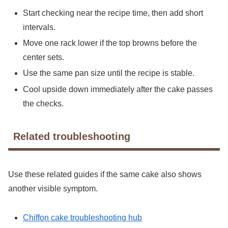
Start checking near the recipe time, then add short
intervals.
Move one rack lower if the top browns before the
center sets.
Use the same pan size until the recipe is stable.
Cool upside down immediately after the cake passes
the checks.
Related troubleshooting
Use these related guides if the same cake also shows
another visible symptom.
Chiffon cake troubleshooting hub