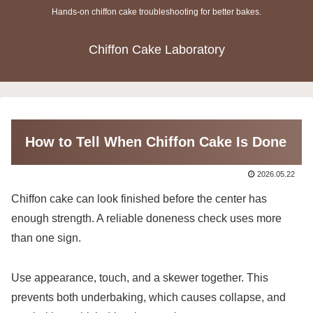
Hands-on chiffon cake troubleshooting for better bakes.
Chiffon Cake Laboratory
How to Tell When Chiffon Cake Is Done
2026.05.22
Chiffon cake can look finished before the center has
enough strength. A reliable doneness check uses more
than one sign.
Use appearance, touch, and a skewer together. This
prevents both underbaking, which causes collapse, and