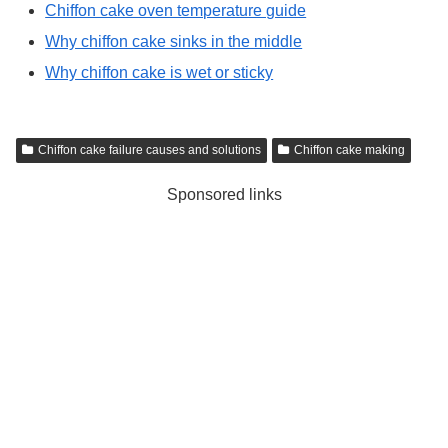
Chiffon cake oven temperature guide
Why chiffon cake sinks in the middle
Why chiffon cake is wet or sticky
Chiffon cake failure causes and solutions
Chiffon cake making
Sponsored links