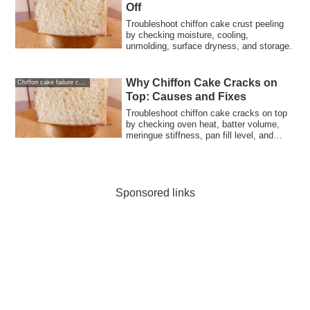
Off
Troubleshoot chiffon cake crust peeling
by checking moisture, cooling,
unmolding, surface dryness, and storage.
Why Chiffon Cake Cracks on
Chiffon cake failure causes and solutions
Top: Causes and Fixes
Troubleshoot chiffon cake cracks on top
by checking oven heat, batter volume,
meringue stiffness, pan fill level, and
bake timing.
Sponsored links