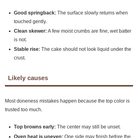
Good springback:
The surface slowly returns when
touched gently.
Clean skewer:
A few moist crumbs are fine, wet batter
is not.
Stable rise:
The cake should not look liquid under the
crust.
Likely causes
Most doneness mistakes happen because the top color is
trusted too much.
Top browns early:
The center may still be unset.
Oven heat is uneven:
One side may finish before the