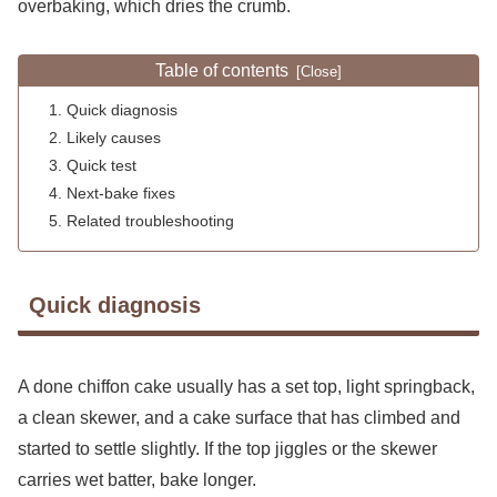
overbaking, which dries the crumb.
Table of contents
Quick diagnosis
Likely causes
Quick test
Next-bake fixes
Related troubleshooting
Quick diagnosis
A done chiffon cake usually has a set top, light springback,
a clean skewer, and a cake surface that has climbed and
started to settle slightly. If the top jiggles or the skewer
carries wet batter, bake longer.