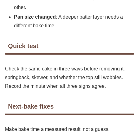
other.
Pan size changed:
A deeper batter layer needs a
different bake time.
Quick test
Check the same cake in three ways before removing it:
springback, skewer, and whether the top still wobbles.
Record the minute when all three signs agree.
Next-bake fixes
Make bake time a measured result, not a guess.