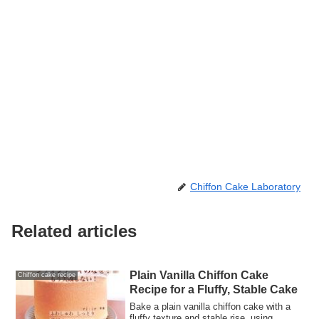
Chiffon Cake Laboratory
Related articles
Plain Vanilla Chiffon Cake
Chiffon cake recipe
Recipe for a Fluffy, Stable Cake
Bake a plain vanilla chiffon cake with a
fluffy texture and stable rise, using