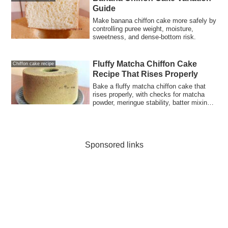
Guide
Make banana chiffon cake more safely by
controlling puree weight, moisture,
sweetness, and dense-bottom risk.
Fluffy Matcha Chiffon Cake
Chiffon cake recipe
Recipe That Rises Properly
Bake a fluffy matcha chiffon cake that
rises properly, with checks for matcha
powder, meringue stability, batter mixing,
oven heat, and cooling.
Sponsored links