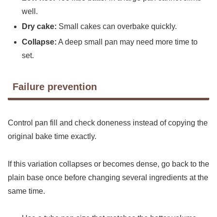
well.
Dry cake:
Small cakes can overbake quickly.
Collapse:
A deep small pan may need more time to
set.
Failure prevention
Control pan fill and check doneness instead of copying the
original bake time exactly.
If this variation collapses or becomes dense, go back to the
plain base once before changing several ingredients at the
same time.