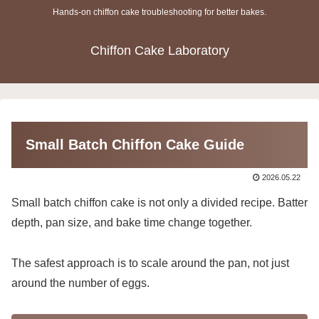
Hands-on chiffon cake troubleshooting for better bakes.
Chiffon Cake Laboratory
Small Batch Chiffon Cake Guide
2026.05.22
Small batch chiffon cake is not only a divided recipe. Batter
depth, pan size, and bake time change together.
The safest approach is to scale around the pan, not just
around the number of eggs.