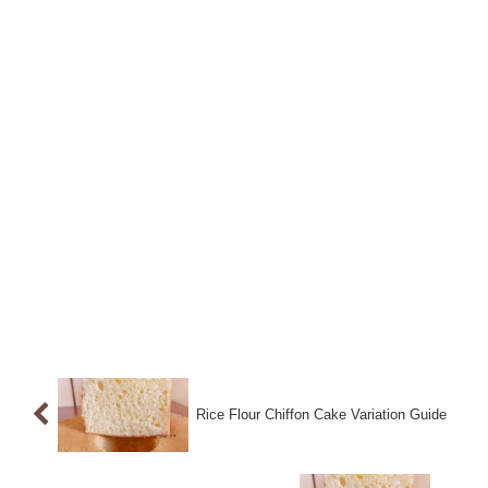
Rice Flour Chiffon Cake Variation Guide