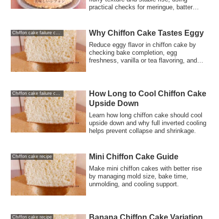
practical checks for meringue, batter
mixing, oven heat, and cooling.
Why Chiffon Cake Tastes Eggy
Chiffon cake failure causes and solutions
Reduce eggy flavor in chiffon cake by
checking bake completion, egg
freshness, vanilla or tea flavoring, and
recipe balance.
How Long to Cool Chiffon Cake
Chiffon cake failure causes and solutions
Upside Down
Learn how long chiffon cake should cool
upside down and why full inverted cooling
helps prevent collapse and shrinkage.
Mini Chiffon Cake Guide
Chiffon cake recipe
Make mini chiffon cakes with better rise
by managing mold size, bake time,
unmolding, and cooling support.
Banana Chiffon Cake Variation
Chiffon cake recipe