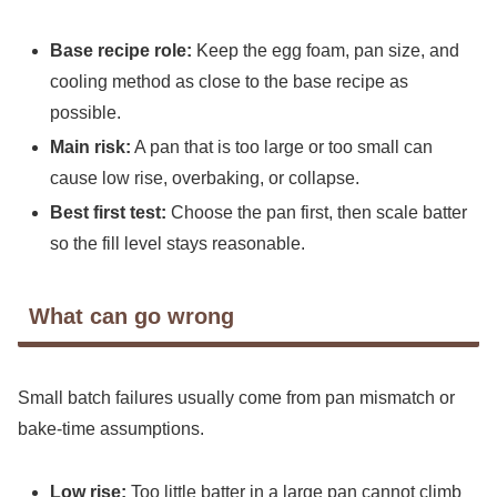
Base recipe role:
Keep the egg foam, pan size, and
cooling method as close to the base recipe as
possible.
Main risk:
A pan that is too large or too small can
cause low rise, overbaking, or collapse.
Best first test:
Choose the pan first, then scale batter
so the fill level stays reasonable.
What can go wrong
Small batch failures usually come from pan mismatch or
bake-time assumptions.
Low rise:
Too little batter in a large pan cannot climb