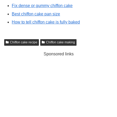
Fix dense or gummy chiffon cake
Best chiffon cake pan size
How to tell chiffon cake is fully baked
Chiffon cake recipe
Chiffon cake making
Sponsored links