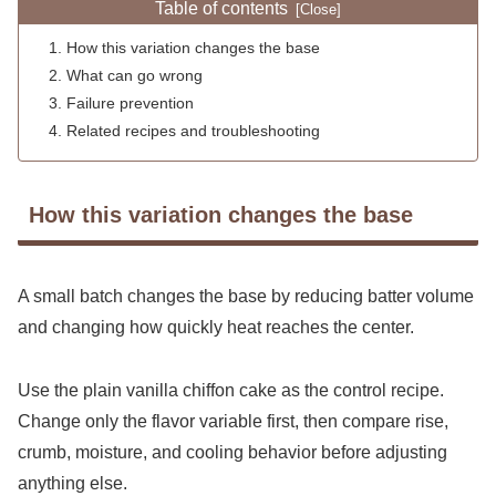
Table of contents
How this variation changes the base
What can go wrong
Failure prevention
Related recipes and troubleshooting
How this variation changes the base
A small batch changes the base by reducing batter volume
and changing how quickly heat reaches the center.
Use the plain vanilla chiffon cake as the control recipe.
Change only the flavor variable first, then compare rise,
crumb, moisture, and cooling behavior before adjusting
anything else.