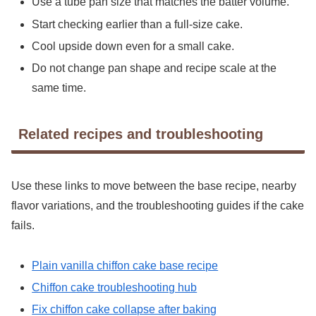
Use a tube pan size that matches the batter volume.
Start checking earlier than a full-size cake.
Cool upside down even for a small cake.
Do not change pan shape and recipe scale at the
same time.
Related recipes and troubleshooting
Use these links to move between the base recipe, nearby
flavor variations, and the troubleshooting guides if the cake
fails.
Plain vanilla chiffon cake base recipe
Chiffon cake troubleshooting hub
Fix chiffon cake collapse after baking